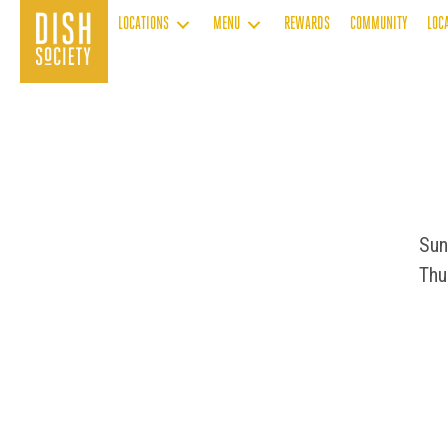
Skip
LOCATIONS
MENU
REWARDS
COMMUNITY
LOC
to
content
Sun
Thu