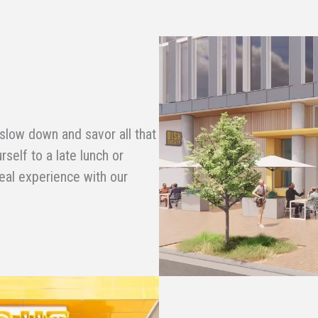
 slow down and savor all that
rself to a late lunch or
deal experience with our