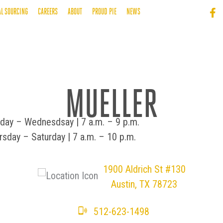
AL SOURCING
CAREERS
ABOUT
PROUD PIE
NEWS
MUELLER
day – Wednesdsay | 7 a.m. – 9 p.m.
rsday – Saturday | 7 a.m. – 10 p.m.
​​1900 Aldrich St #130
Austin, TX 78723
512-623-1498