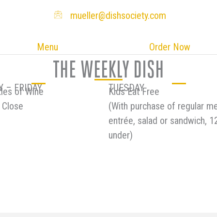
mueller@dishsociety.com
Menu
Order Now
THE WEEKLY DISH
 – FRIDAY
TUESDAY
les of Wine
Kids Eat Free
 Close
(With purchase of regular m
entrée, salad or sandwich, 1
under)