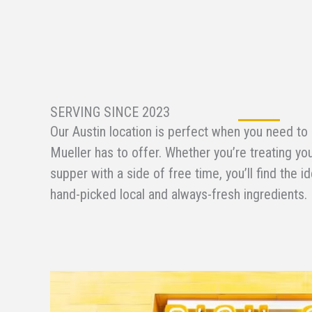
SERVING SINCE 2023
Our Austin location is perfect when you need to
Mueller has to offer. Whether you’re treating you
supper with a side of free time, you’ll find the i
hand-picked local and always-fresh ingredients.