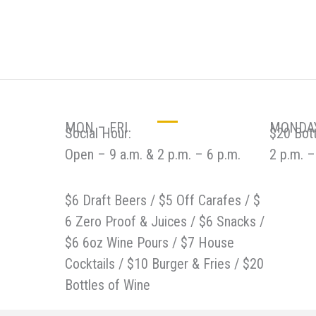
MON – FRI
MONDAY
Social Hour:
$20 Bott
Open – 9 a.m. & 2 p.m. – 6 p.m.
2 p.m. –
$6 Draft Beers / $5 Off Carafes / $
6 Zero Proof & Juices / $6 Snacks /
$6 6oz Wine Pours / $7 House
Cocktails / $10 Burger & Fries / $20
Bottles of Wine