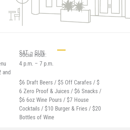
SAT – SUN
Social Hour:
enu
4 p.m. – 7 p.m.
2 and
$6 Draft Beers / $5 Off Carafes / $
6 Zero Proof & Juices / $6 Snacks /
$6 6oz Wine Pours / $7 House
Cocktails / $10 Burger & Fries / $20
Bottles of Wine