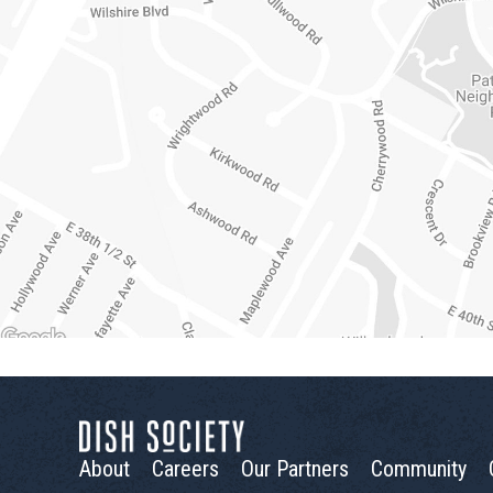
About
Careers
Our Partners
Community