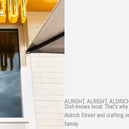
ALRIGHT, ALRIGHT, ALDRIC
Dish knows local. That’s why 
Aldrich Street and crafting o
family.