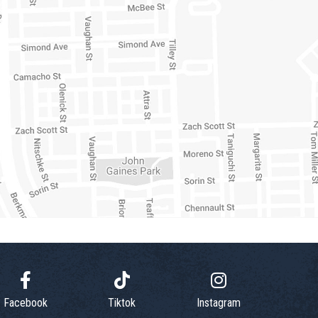
Facebook
Tiktok
Instagram