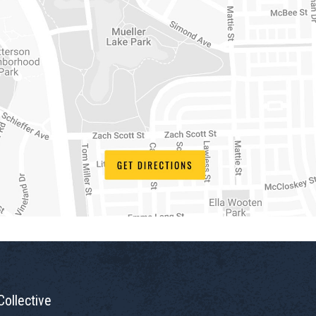
Collective