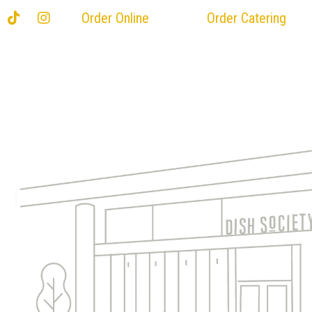
Order Online
Order Catering