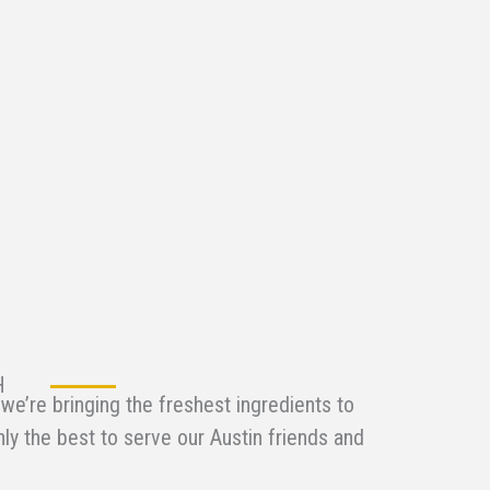
H
we’re bringing the freshest ingredients to
nly the best to serve our Austin friends and