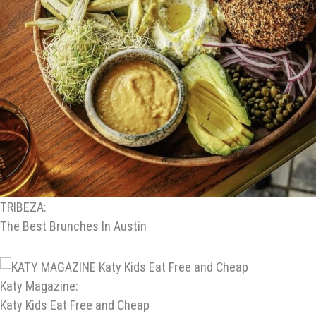
TRIBEZA:
The Best Brunches In Austin
Katy Magazine:
Katy Kids Eat Free and Cheap