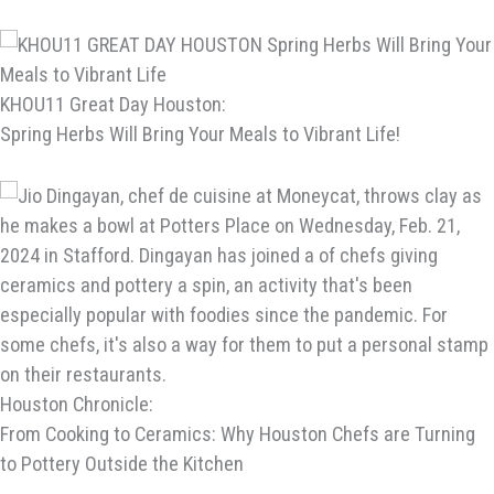
KHOU11 Great Day Houston:
Spring Herbs Will Bring Your Meals to Vibrant Life!
Houston Chronicle:
From Cooking to Ceramics: Why Houston Chefs are Turning
to Pottery Outside the Kitchen