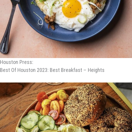
Houston Press:
Best Of Houston 2023: Best Breakfast – Heights