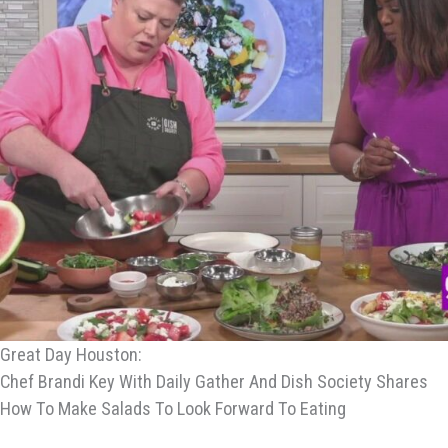
Great Day Houston:
Chef Brandi Key With Daily Gather And Dish Society Shares
How To Make Salads To Look Forward To Eating