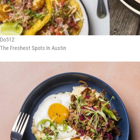
Do512:
The Freshest Spots In Austin