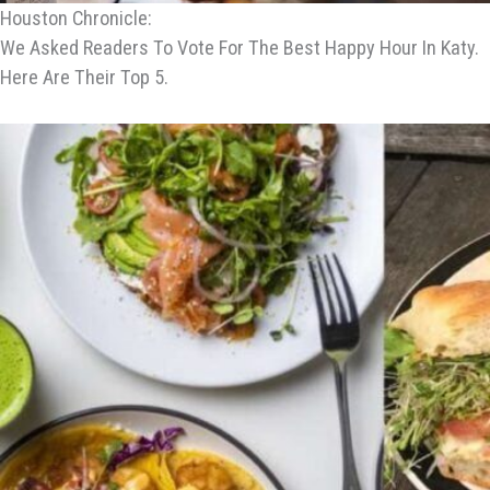
Houston Chronicle:
We Asked Readers To Vote For The Best Happy Hour In Katy.
Here Are Their Top 5.