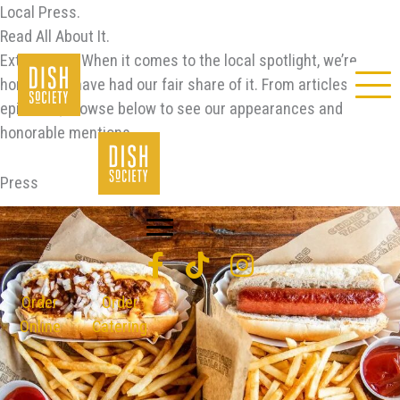
Skip
Local Press.
to
Read All About It.
content
Extra, extra! When it comes to the local spotlight, we’re
honored to have had our fair share of it. From articles to
episodes, browse below to see our appearances and
honorable mentions.
Press
Order
Order
Online
Catering