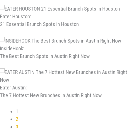
Eater Houston:
21 Essential Brunch Spots in Houston
InsideHook:
The Best Brunch Spots in Austin Right Now
Eater Austin:
The 7 Hottest New Brunches in Austin Right Now
1
2
3