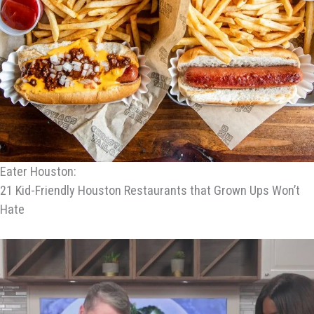
Eater Houston:
21 Kid-Friendly Houston Restaurants that Grown Ups Won’t
Hate