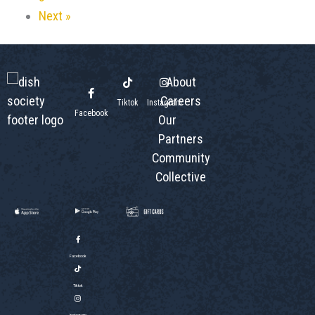
Next »
About
Careers
Tiktok
Instagram
Facebook
Our
Partners
Community
Collective
Facebook
Tiktok
Instagram