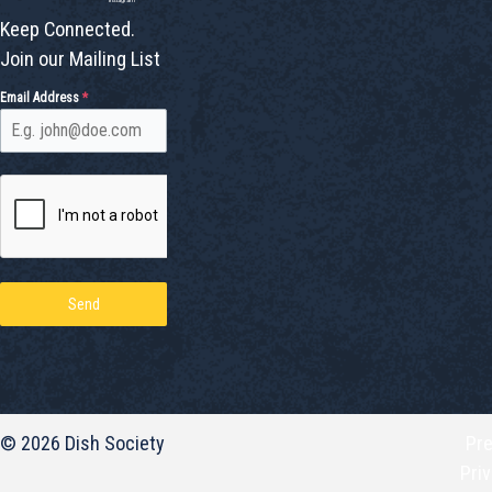
Keep Connected.
Join our Mailing List
Email Address
*
Send
© 2026 Dish Society
Pr
Pri