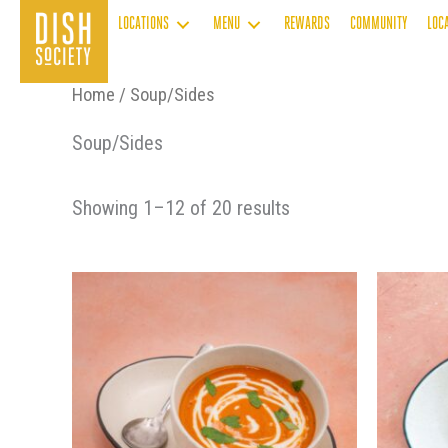
Skip
LOCATIONS
MENU
REWARDS
COMMUNITY
LOC
to
content
Home
/ Soup/Sides
Soup/Sides
Showing 1–12 of 20 results