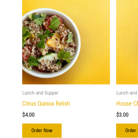
Lunch and Supper
Lunch and
Citrus Quinoa Relish
House C
$
4.00
$
3.00
Order Now
Order