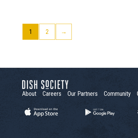
1
2
→
About
Careers
Our Partners
Community