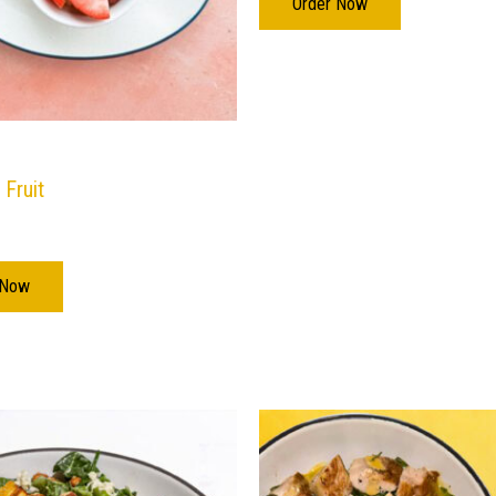
Order Now
 Fruit
 Now