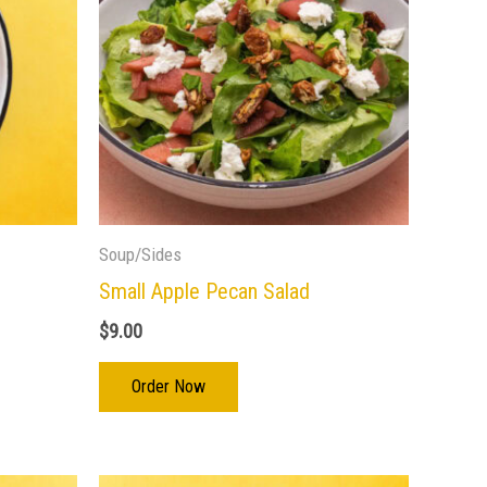
Soup/Sides
Small Apple Pecan Salad
$
9.00
Order Now