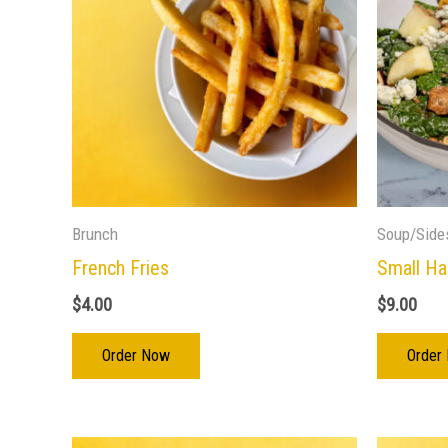
Brunch
Soup/Side
French Fries
Small Ha
$
4.00
$
9.00
Order Now
Order