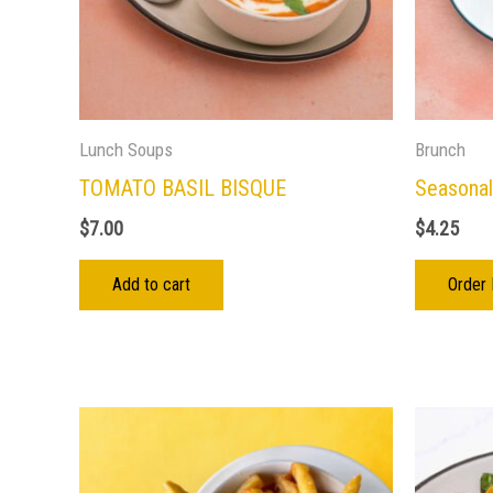
Lunch Soups
Brunch
TOMATO BASIL BISQUE
Seasonal
$
7.00
$
4.25
Add to cart
Order