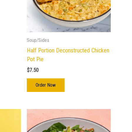
Soup/Sides
Half Portion Deconstructed Chicken
Pot Pie
$
7.50
Order Now