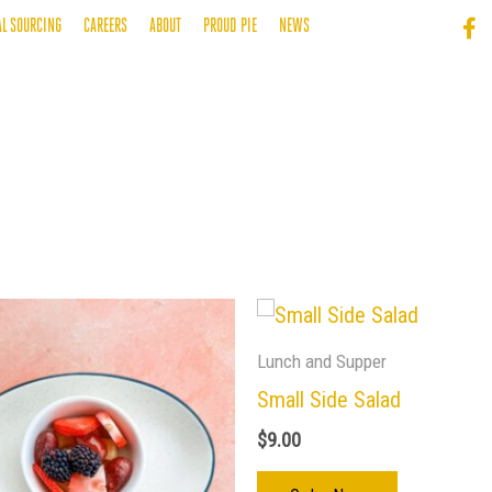
AL SOURCING
CAREERS
ABOUT
PROUD PIE
NEWS
Lunch and Supper
Small Side Salad
$
9.00