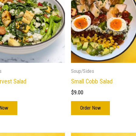
s
Soup/Sides
rvest Salad
Small Cobb Salad
$
9.00
 Now
Order Now