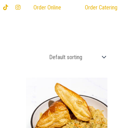
Order Online
Order Catering