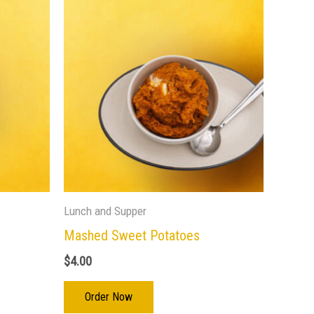
Lunch and Supper
Mashed Sweet Potatoes
$
4.00
Order Now