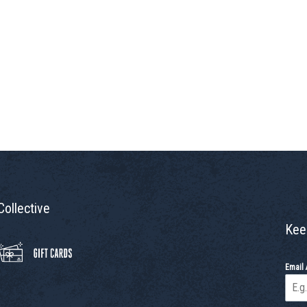
Collective
Kee
Email