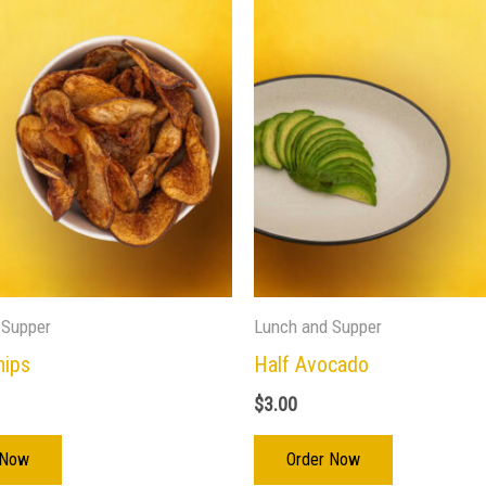
 Supper
Lunch and Supper
hips
Half Avocado
$
3.00
 Now
Order Now