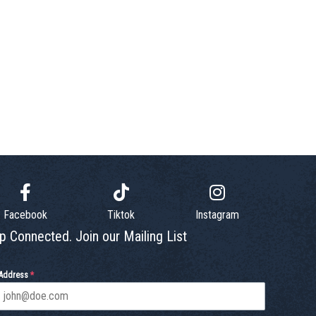
Facebook
Tiktok
Instagram
p Connected. Join our Mailing List
 Address
*