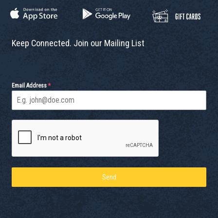
Keep Connected. Join our Mailing List
Email Address
*
Send