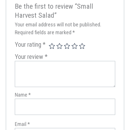
Be the first to review “Small
Harvest Salad”
Your email address will not be published.
Required fields are marked
*
Your rating
*
Your review
*
Name
*
Email
*