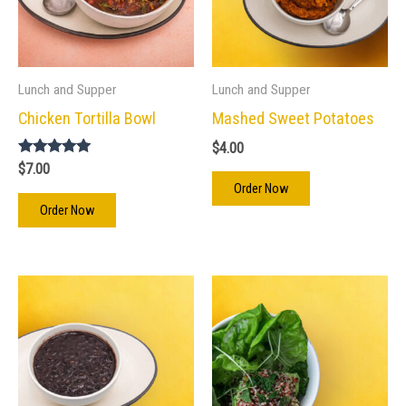
Lunch and Supper
Lunch and Supper
Chicken Tortilla Bowl
Mashed Sweet Potatoes
$
4.00
Rated
$
7.00
5.00
Order Now
out of 5
Order Now