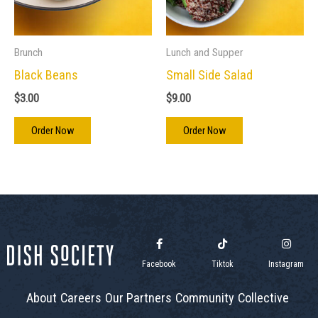
Brunch
Lunch and Supper
Black Beans
Small Side Salad
$
3.00
$
9.00
Order Now
Order Now
Facebook
Tiktok
Instagram
About
Careers
Our Partners
Community
Collective