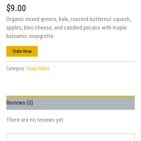
$
9.00
Organic mixed greens, kale, roasted butternut squash,
apples, bleu cheese, and candied pecans with maple
balsamic vinaigrette
Order Now
Category:
Soup/Sides
Reviews (0)
There are no reviews yet.