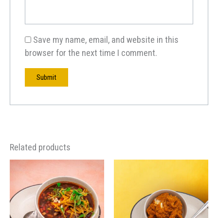
Save my name, email, and website in this
browser for the next time I comment.
Related products