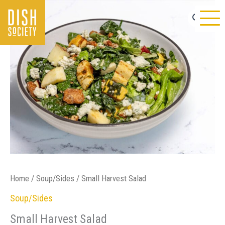
Skip
to
content
Home
/
Soup/Sides
/ Small Harvest Salad
Soup/Sides
Small Harvest Salad