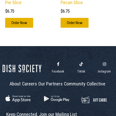
Pie Slice
Pecan Slice
$
6.75
$
6.75
Order Now
Order Now
Facebook
Tiktok
Instagram
About
Careers
Our Partners
Community
Collective
Keep Connected. Join our Mailing List