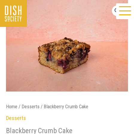
Skip
to
content
Home
/
Desserts
/ Blackberry Crumb Cake
Desserts
Blackberry Crumb Cake