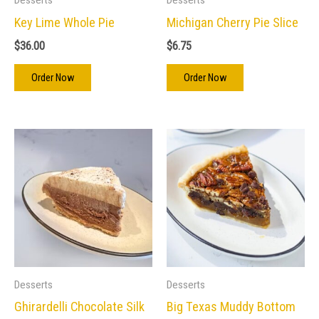
Key Lime Whole Pie
Michigan Cherry Pie Slice
$
36.00
$
6.75
Order Now
Order Now
Desserts
Desserts
Ghirardelli Chocolate Silk
Big Texas Muddy Bottom