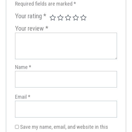
Required fields are marked
*
Your rating
*
Your review
*
Name
*
Email
*
Save my name, email, and website in this