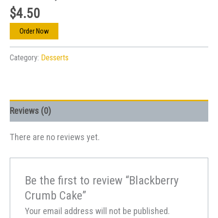
$
4.50
Order Now
Category:
Desserts
Reviews (0)
There are no reviews yet.
Be the first to review “Blackberry
Crumb Cake”
Your email address will not be published.