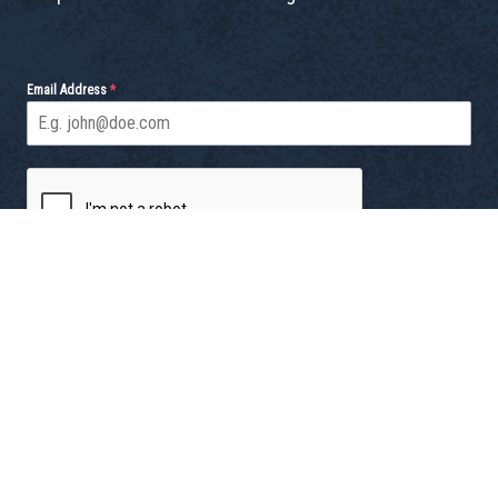
Email Address
*
Send
© 2026 Dish Society