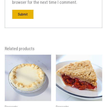
browser for the next time I comment.
Related products
Desserts
Desserts